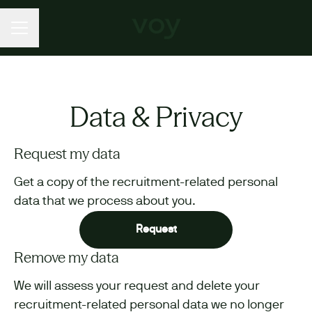
CAREER MENU
Data & Privacy
Request my data
Get a copy of the recruitment-related personal
data that we process about you.
Request
Remove my data
We will assess your request and delete your
recruitment-related personal data we no longer