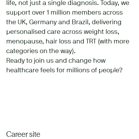
life, not just a single diagnosis. Today, we
support over 1 million members across
the UK, Germany and Brazil, delivering
personalised care across weight loss,
menopause, hair loss and TRT (with more
categories on the way).
Ready to join us and change how
healthcare feels for millions of people?
Career site