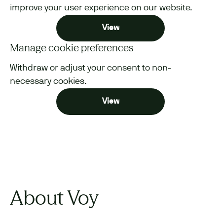
improve your user experience on our website.
View
Manage cookie preferences
Withdraw or adjust your consent to non-
necessary cookies.
View
About Voy