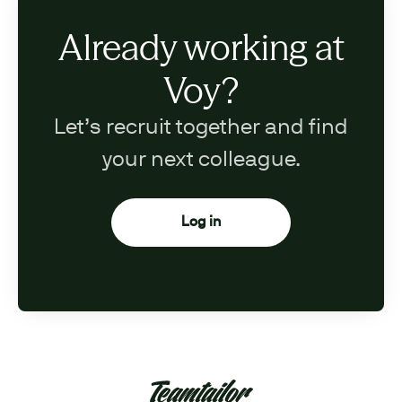
Already working at
Voy?
Let’s recruit together and find
your next colleague.
Log in