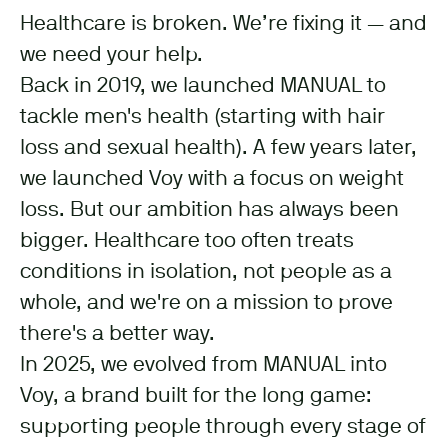
Healthcare is broken. We’re fixing it — and
we need your help.
Back in 2019, we launched MANUAL to
tackle men's health (starting with hair
loss and sexual health). A few years later,
we launched Voy with a focus on weight
loss. But our ambition has always been
bigger. Healthcare too often treats
conditions in isolation, not people as a
whole, and we're on a mission to prove
there's a better way.
In 2025, we evolved from MANUAL into
Voy, a brand built for the long game:
supporting people through every stage of