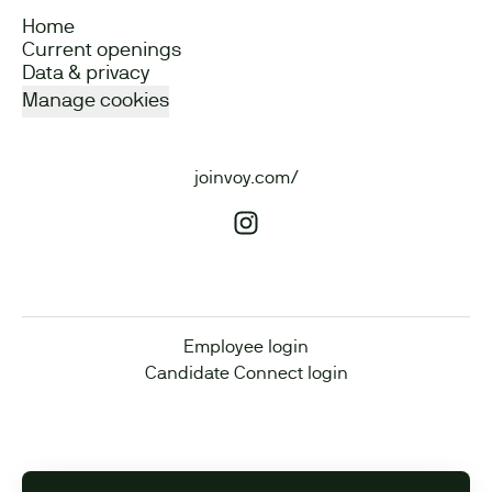
Home
Current openings
Data & privacy
Manage cookies
joinvoy.com/
Employee login
Candidate Connect login