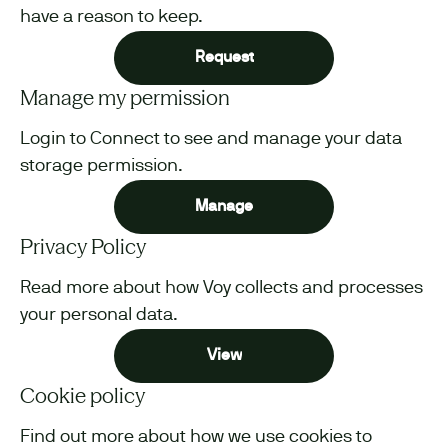
have a reason to keep.
Request
Manage my permission
Login to Connect to see and manage your data
storage permission.
Manage
Privacy Policy
Read more about how Voy collects and processes
your personal data.
View
Cookie policy
Find out more about how we use cookies to