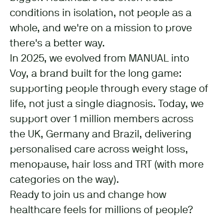
conditions in isolation, not people as a
whole, and we're on a mission to prove
there's a better way.
In 2025, we evolved from MANUAL into
Voy, a brand built for the long game:
supporting people through every stage of
life, not just a single diagnosis. Today, we
support over 1 million members across
the UK, Germany and Brazil, delivering
personalised care across weight loss,
menopause, hair loss and TRT (with more
categories on the way).
Ready to join us and change how
healthcare feels for millions of people?