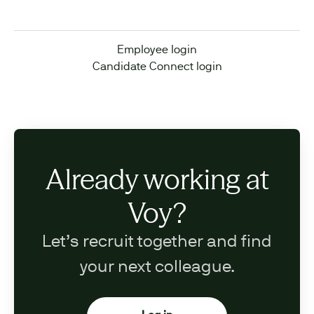
Employee login
Candidate Connect login
Already working at
Voy?
Let’s recruit together and find
your next colleague.