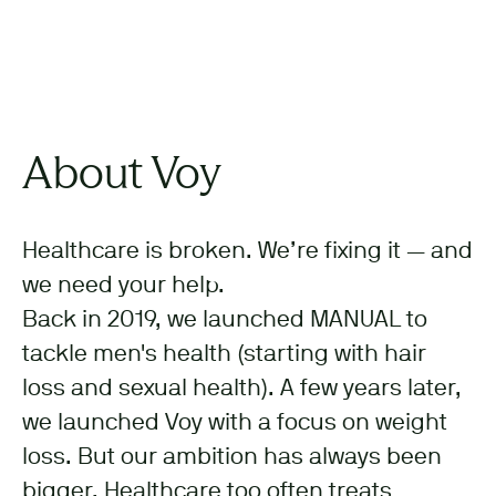
About Voy
Healthcare is broken. We’re fixing it — and
we need your help.
Back in 2019, we launched MANUAL to
tackle men's health (starting with hair
loss and sexual health). A few years later,
we launched Voy with a focus on weight
loss. But our ambition has always been
bigger. Healthcare too often treats