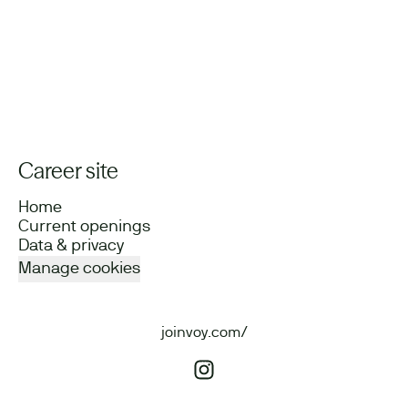
Career site
Home
Current openings
Data & privacy
Manage cookies
joinvoy.com/