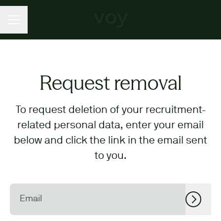
CAREER MENU
Request removal
To request deletion of your recruitment-
related personal data, enter your email
below and click the link in the email sent
to you.