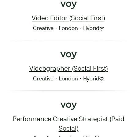
Video Editor (Social First)
Creative
·
London
·
Hybrid
Videographer (Social First)
Creative
·
London
·
Hybrid
Performance Creative Strategist (Paid
Social)