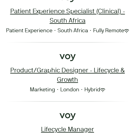
Patient Experience Specialist (Clinical) -
South Africa
Patient Experience
·
South Africa
·
Fully Remote
Product/Graphic Designer - Lifecycle &
Growth
Marketing
·
London
·
Hybrid
Lifecycle Manager