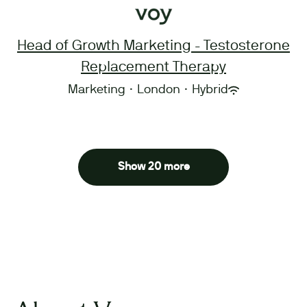
Head of Growth Marketing - Testosterone
Replacement Therapy
Marketing
·
London
·
Hybrid
Show 20 more