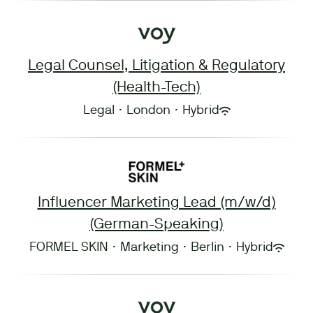
Legal Counsel, Litigation & Regulatory
(Health-Tech)
Legal
·
London
·
Hybrid
Influencer Marketing Lead (m/w/d)
(German-Speaking)
FORMEL SKIN
·
Marketing
·
Berlin
·
Hybrid