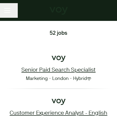
CAREER MENU
Share page
52 jobs
Senior Paid Search Specialist
Marketing
·
London
·
Hybrid
Customer Experience Analyst - English