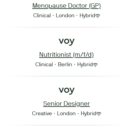
Menopause Doctor (GP)
Clinical
·
London
·
Hybrid
Nutritionist (m/f/d)
Clinical
·
Berlin
·
Hybrid
Senior Designer
Creative
·
London
·
Hybrid