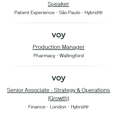
Speaker
Patient Experience
·
São Paulo
·
Hybrid
Production Manager
Pharmacy
·
Wallingford
Senior Associate - Strategy & Operations
(Growth)
Finance
·
London
·
Hybrid