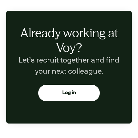
Already working at
Voy?
Let’s recruit together and find
your next colleague.
Log in