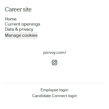
Career site
Home
Current openings
Data & privacy
Manage cookies
joinvoy.com/
Employee login
Candidate Connect login