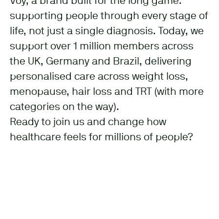
Voy, a brand built for the long game:
supporting people through every stage of
life, not just a single diagnosis. Today, we
support over 1 million members across
the UK, Germany and Brazil, delivering
personalised care across weight loss,
menopause, hair loss and TRT (with more
categories on the way).
Ready to join us and change how
healthcare feels for millions of people?