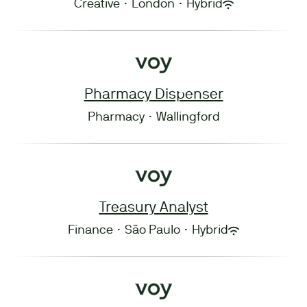
Creative
·
London
·
Hybrid
Pharmacy Dispenser
Pharmacy
·
Wallingford
Treasury Analyst
Finance
·
São Paulo
·
Hybrid