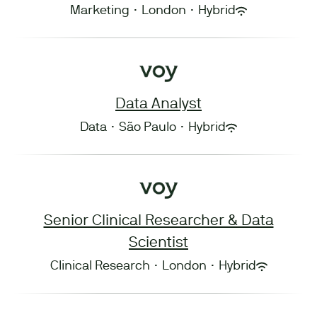
Marketing
·
London
·
Hybrid
Data Analyst
Data
·
São Paulo
·
Hybrid
Senior Clinical Researcher & Data
Scientist
Clinical Research
·
London
·
Hybrid