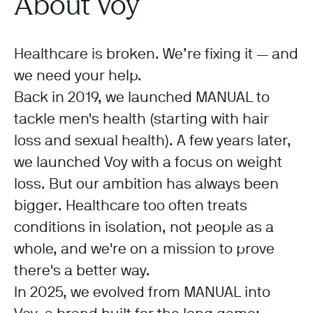
About Voy
Healthcare is broken. We’re fixing it — and
we need your help.
Back in 2019, we launched MANUAL to
tackle men's health (starting with hair
loss and sexual health). A few years later,
we launched Voy with a focus on weight
loss. But our ambition has always been
bigger. Healthcare too often treats
conditions in isolation, not people as a
whole, and we're on a mission to prove
there's a better way.
In 2025, we evolved from MANUAL into