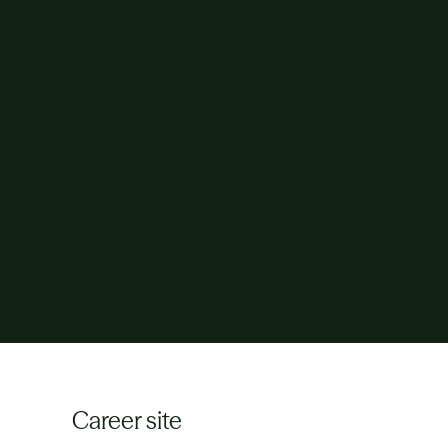
Career site