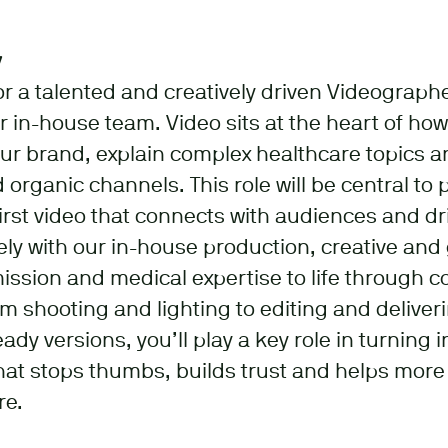
y
for a talented and creatively driven Videograph
ur in-house team. Video sits at the heart of ho
r brand, explain complex healthcare topics a
 organic channels. This role will be central to
first video that connects with audiences and dr
sely with our in-house production, creative an
mission and medical expertise to life through c
om shooting and lighting to editing and deliver
y versions, you’ll play a key role in turning i
hat stops thumbs, builds trust and helps mor
re.