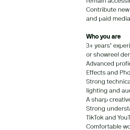
remain accessib
Contribute new 
and paid media
Who you are
3+ years’ exper
or showreel dem
Advanced profic
Effects and Ph
Strong technica
lighting and a
A sharp creative
Strong underst
TikTok and You
Comfortable wo