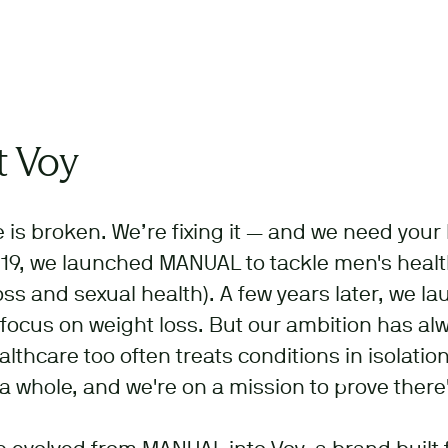
 Voy
 is broken. We’re fixing it — and we need your 
19, we launched MANUAL to tackle men's health
loss and sexual health). A few years later, we l
 focus on weight loss. But our ambition has a
althcare too often treats conditions in isolation
a whole, and we're on a mission to prove there'