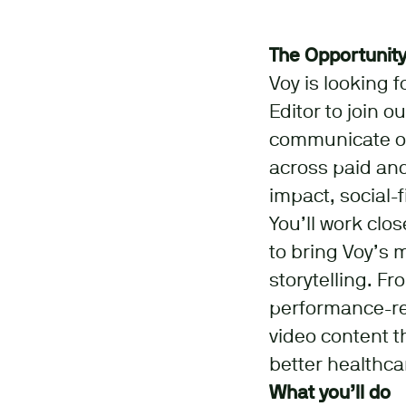
The Opportunit
Voy is looking 
Editor to join o
communicate ou
across paid and
impact, social-
You’ll work clo
to bring Voy’s 
storytelling. Fr
performance-read
video content t
better healthca
What you’ll do