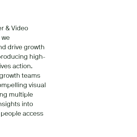
er & Video
w we
nd drive growth
 producing high-
ives action.
d growth teams
ompelling visual
ing multiple
nsights into
e people access