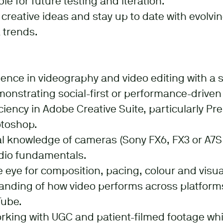
le for future testing and iteration.
creative ideas and stay up to date with evolvin
 trends.
ience in videography and video editing with a s
onstrating social-first or performance-driven
iency in Adobe Creative Suite, particularly Pre
otoshop.
l knowledge of cameras (Sony FX6, FX3 or A7S II
udio fundamentals.
 eye for composition, pacing, colour and visual
anding of how video performs across platform
Tube.
rking with UGC and patient-filmed footage whi