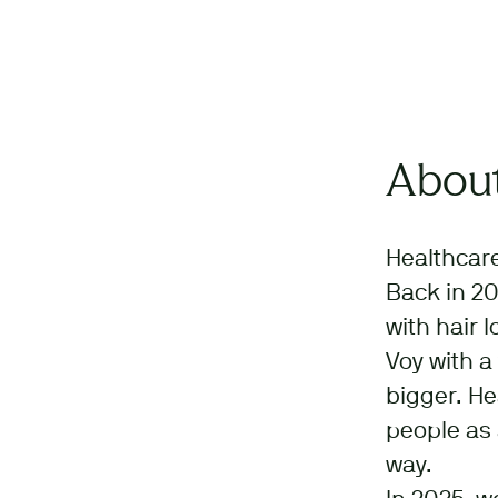
About
Healthcare
Back in 20
with hair 
Voy with a
bigger. He
people as 
way.