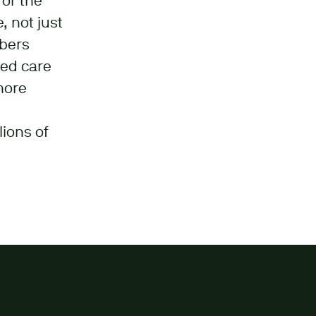
for the
, not just
mbers
sed care
more
lions of