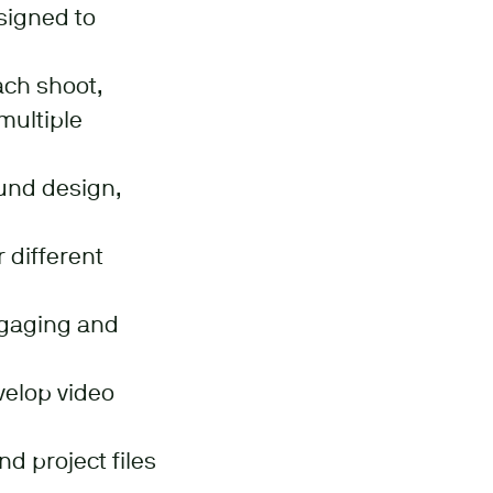
esigned to
ach shoot,
multiple
ound design,
 different
engaging and
velop video
d project files