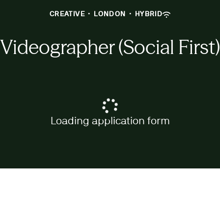
CREATIVE
·
LONDON
·
HYBRID
Videographer (Social First)
Loading application form