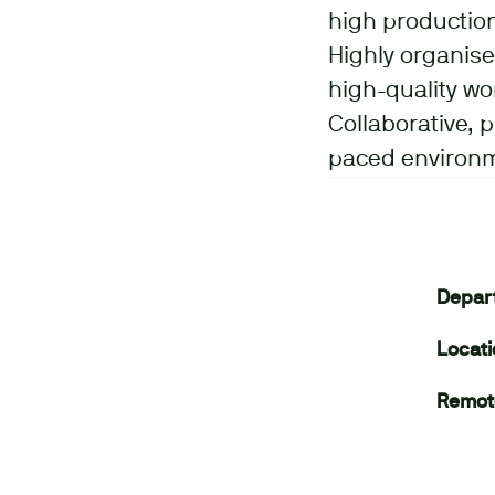
high productio
Highly organise
high-quality wo
Collaborative, 
paced environ
Depar
Locat
Remot