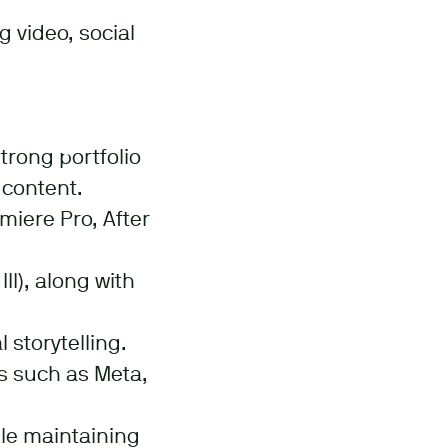
g video, social
trong portfolio
 content.
miere Pro, After
I), along with
 storytelling.
s such as Meta,
le maintaining