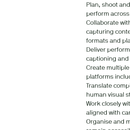
Plan, shoot and 
perform across
Collaborate wit
capturing conte
formats and pl
Deliver perform
captioning and
Create multiple
platforms inclu
Translate compl
human visual st
Work closely wi
aligned with c
Organise and ma