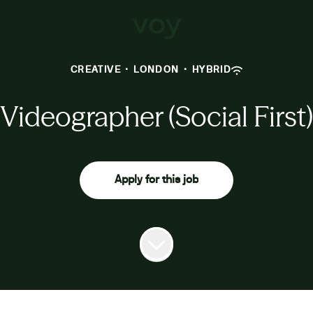
CREATIVE
·
LONDON
·
HYBRID
Videographer (Social First)
Apply for this job