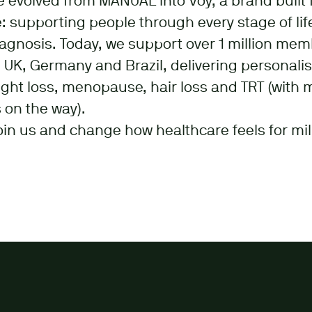
e evolved from MANUAL into Voy, a brand built 
 supporting people through every stage of life
iagnosis. Today, we support over 1 million me
 UK, Germany and Brazil, delivering personali
ght loss, menopause, hair loss and TRT (with 
 on the way).
oin us and change how healthcare feels for mil