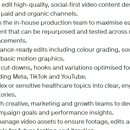
edit high-quality, social-first video content d
 paid and organic channels.
h the in-house production team to maximise e
nt that can be repurposed and tested across 
acements.
ance-ready edits including colour grading, s
 basic motion graphics.
 cut-downs, hooks and variations optimised for
ding Meta, TikTok and YouTube.
ex or sensitive healthcare topics into clear, 
ories.
th creative, marketing and growth teams to de
ampaign goals and performance insights.
nage video assets to ensure footage, edits an