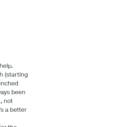
help.
 (starting
aunched
lways been
, not
s a better