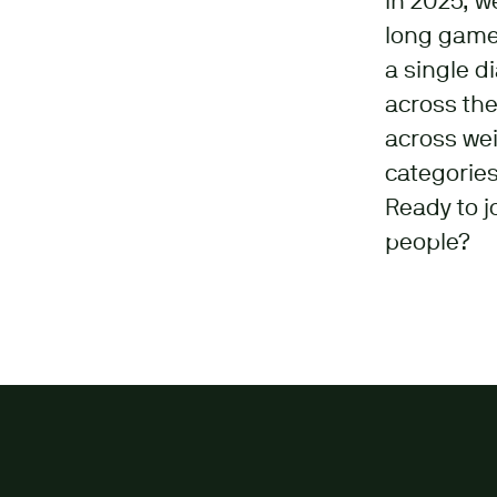
In 2025, w
long game:
a single d
across the
across wei
categories
Ready to j
people?