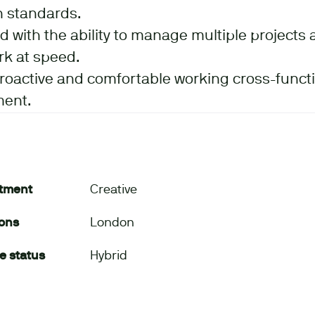
n standards.
d with the ability to manage multiple projects 
rk at speed.
proactive and comfortable working cross-functio
ment.
tment
Creative
ions
London
e status
Hybrid