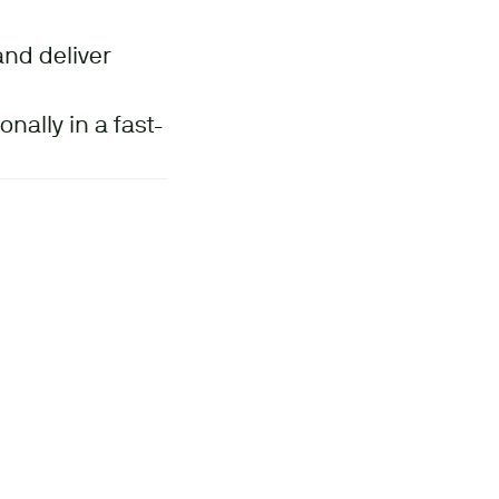
and deliver
nally in a fast-