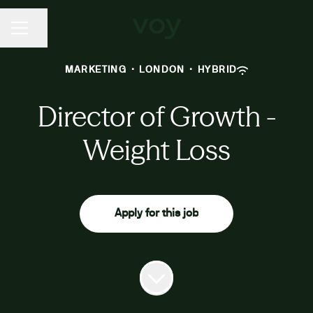
CAREER MENU
Share page
MARKETING
·
LONDON
·
HYBRID
Director of Growth -
Weight Loss
Apply for this job