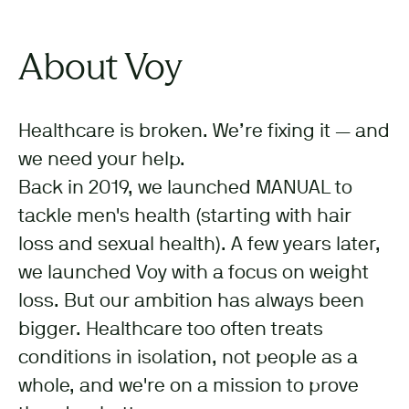
About Voy
Healthcare is broken. We’re fixing it — and
we need your help.
Back in 2019, we launched MANUAL to
tackle men's health (starting with hair
loss and sexual health). A few years later,
we launched Voy with a focus on weight
loss. But our ambition has always been
bigger. Healthcare too often treats
conditions in isolation, not people as a
whole, and we're on a mission to prove