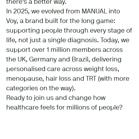
there's a better way.
In 2025, we evolved from MANUAL into
Voy, a brand built for the long game:
supporting people through every stage of
life, not just a single diagnosis. Today, we
support over 1 million members across
the UK, Germany and Brazil, delivering
personalised care across weight loss,
menopause, hair loss and TRT (with more
categories on the way).
Ready to join us and change how
healthcare feels for millions of people?