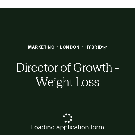
MARKETING
·
LONDON
·
HYBRID
Director of Growth -
Weight Loss
Loading application form