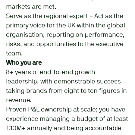
markets are met.
Serve as the regional expert – Act as the
primary voice for the UK within the global
organisation, reporting on performance,
risks, and opportunities to the executive
team.
Who you are
8+ years of end-to-end growth
leadership, with demonstrable success
taking brands from eight to ten figures in
revenue.
Proven P&L ownership at scale; you have
experience managing a budget of at least
£10M+ annually and being accountable