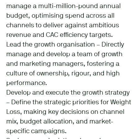
manage a multi-million-pound annual
budget, optimising spend across all
channels to deliver against ambitious
revenue and CAC efficiency targets.
Lead the growth organisation – Directly
manage and develop a team of growth
and marketing managers, fostering a
culture of ownership, rigour, and high
performance.
Develop and execute the growth strategy
– Define the strategic priorities for Weight
Loss, making key decisions on channel
mix, budget allocation, and market-
specific campaigns.