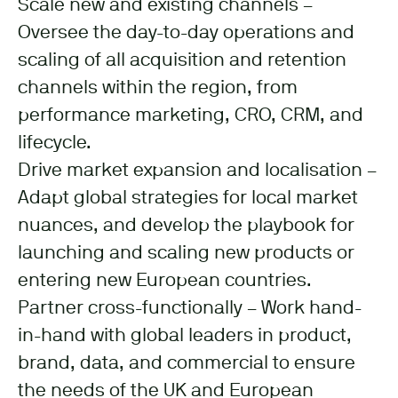
Scale new and existing channels –
Oversee the day-to-day operations and
scaling of all acquisition and retention
channels within the region, from
performance marketing, CRO, CRM, and
lifecycle.
Drive market expansion and localisation –
Adapt global strategies for local market
nuances, and develop the playbook for
launching and scaling new products or
entering new European countries.
Partner cross-functionally – Work hand-
in-hand with global leaders in product,
brand, data, and commercial to ensure
the needs of the UK and European