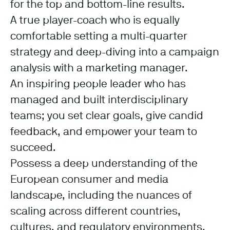
for the top and bottom-line results.
A true player-coach who is equally
comfortable setting a multi-quarter
strategy and deep-diving into a campaign
analysis with a marketing manager.
An inspiring people leader who has
managed and built interdisciplinary
teams; you set clear goals, give candid
feedback, and empower your team to
succeed.
Possess a deep understanding of the
European consumer and media
landscape, including the nuances of
scaling across different countries,
cultures, and regulatory environments.