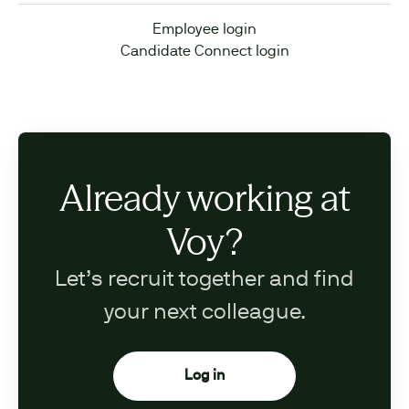
Employee login
Candidate Connect login
Already working at
Voy?
Let’s recruit together and find
your next colleague.
Log in