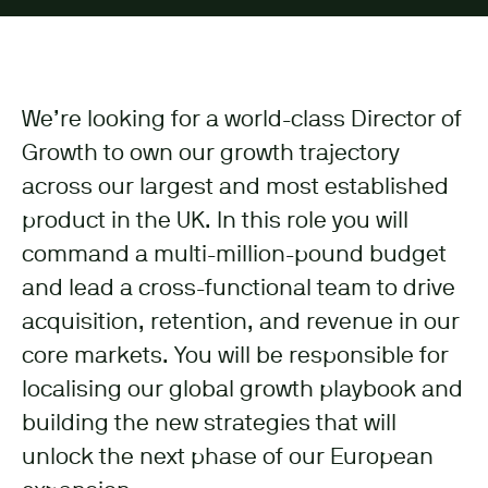
We’re looking for a world-class Director of
Growth to own our growth trajectory
across our largest and most established
product in the UK. In this role you will
command a multi-million-pound budget
and lead a cross-functional team to drive
acquisition, retention, and revenue in our
core markets. You will be responsible for
localising our global growth playbook and
building the new strategies that will
unlock the next phase of our European