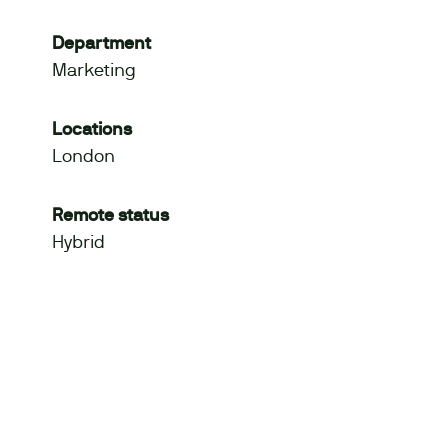
Department
Marketing
Locations
London
Remote status
Hybrid