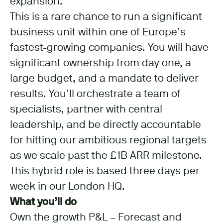
expansion.
This is a rare chance to run a significant
business unit within one of Europe’s
fastest-growing companies. You will have
significant ownership from day one, a
large budget, and a mandate to deliver
results. You’ll orchestrate a team of
specialists, partner with central
leadership, and be directly accountable
for hitting our ambitious regional targets
as we scale past the £1B ARR milestone.
This hybrid role is based three days per
week in our London HQ.
What you’ll do
Own the growth P&L – Forecast and