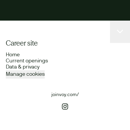
Career site
Home
Current openings
Data & privacy
Manage cookies
joinvoy.com/