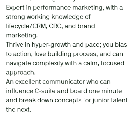
Expert in performance marketing, with a
strong working knowledge of
lifecycle/CRM, CRO, and brand
marketing.
Thrive in hyper-growth and pace; you bias
to action, love building process, and can
navigate complexity with a calm, focused
approach.
An excellent communicator who can
influence C-suite and board one minute
and break down concepts for junior talent
the next.