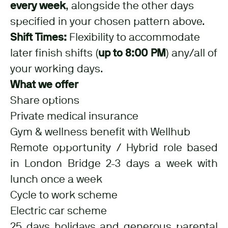
every week
, alongside the other days
specified in your chosen pattern above.
Shift Times:
Flexibility to accommodate
later finish shifts (
up to 8:00 PM
) any/all of
your working days.
What we offer
Share options
Private medical insurance
Gym & wellness benefit with Wellhub
Remote opportunity / Hybrid role based
in London Bridge 2-3 days a week with
lunch once a week
Cycle to work scheme
Electric car scheme
25 days holidays and generous parental