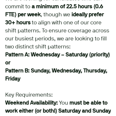
commit to
a minimum of 22.5 hours (0.6
FTE) per week
, though we
ideally prefer
30+ hours
to align with one of our core
shift patterns. To ensure coverage across
our busiest periods, we are looking to fill
two distinct shift patterns:
Pattern A: Wednesday – Saturday (priority)
or
Pattern B: Sunday, Wednesday, Thursday,
Friday
Key Requirements:
Weekend Availability:
You
must be able to
work either (or both!) Saturday and Sunday