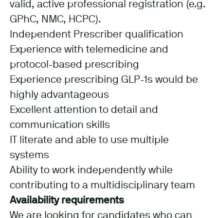
valid, active professional registration (e.g.
GPhC, NMC, HCPC).
Independent Prescriber qualification
Experience with telemedicine and
protocol-based prescribing
Experience prescribing GLP-1s would be
highly advantageous
Excellent attention to detail and
communication skills
IT literate and able to use multiple
systems
Ability to work independently while
contributing to a multidisciplinary team
Availability requirements
We are looking for candidates who can