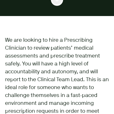
We are looking to hire a Prescribing
Clinician to review patients’ medical
assessments and prescribe treatment
safely. You will have a high level of
accountability and autonomy, and will
report to the Clinical Team Lead. This is an
ideal role for someone who wants to
challenge themselves in a fast-paced
environment and manage incoming
prescription requests in order to meet