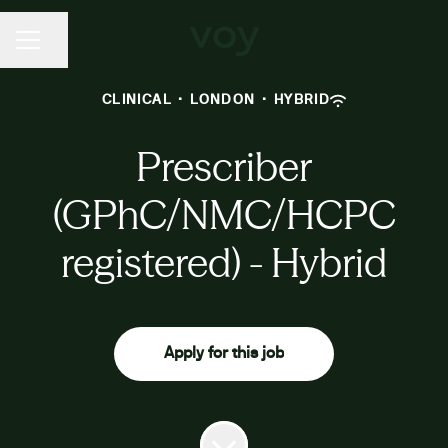
CAREER MENU
Share page
CLINICAL
·
LONDON
·
HYBRID
Prescriber
(GPhC/NMC/HCPC
registered) - Hybrid
Apply for this job