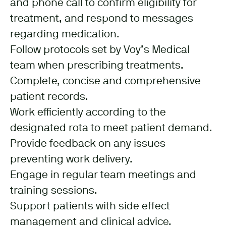
and phone call to confirm eligibility for
treatment, and respond to messages
regarding medication.
Follow protocols set by Voy’s Medical
team when prescribing treatments.
Complete, concise and comprehensive
patient records.
Work efficiently according to the
designated rota to meet patient demand.
Provide feedback on any issues
preventing work delivery.
Engage in regular team meetings and
training sessions.
Support patients with side effect
management and clinical advice.