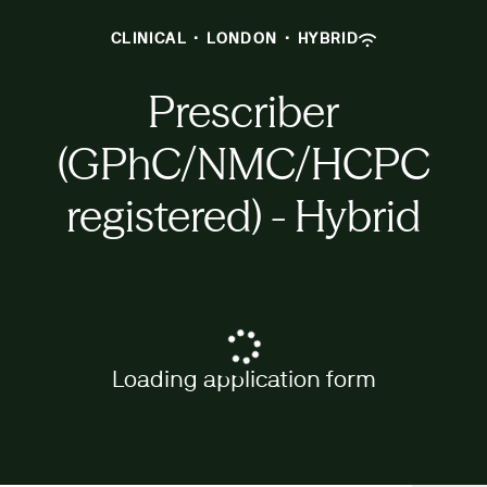
CLINICAL
·
LONDON
·
HYBRID
Prescriber
(GPhC/NMC/HCPC
registered) - Hybrid
Loading application form