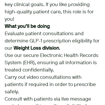
key clinical goals. If you like providing
high-quality patient care, this role is for
you!
What you’ll be doing
Evaluate patient consultations and
determine GLP-1 prescription eligibility for
our
Weight Loss division
.
Use our secure Electronic Health Records
System (EHR), ensuring all information is
treated confidentially.
Carry out video consultations with
patients if required in order to prescribe
safely.
Consult with patients via live message