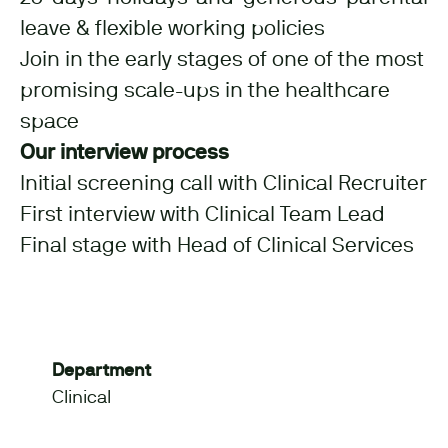
leave & flexible working policies
Join in the early stages of one of the most
promising scale-ups in the healthcare
space
Our interview process
Initial screening call with Clinical Recruiter
First interview with Clinical Team Lead
Final stage with Head of Clinical Services
Department
Clinical