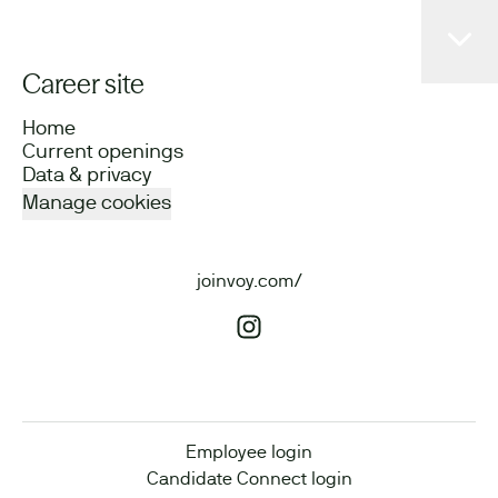
Career site
Home
Current openings
Data & privacy
Manage cookies
joinvoy.com/
Employee login
Candidate Connect login