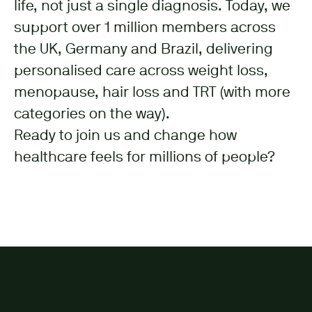
life, not just a single diagnosis. Today, we
support over 1 million members across
the UK, Germany and Brazil, delivering
personalised care across weight loss,
menopause, hair loss and TRT (with more
categories on the way).
Ready to join us and change how
healthcare feels for millions of people?