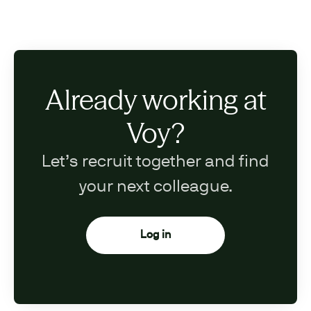
Already working at
Voy?
Let’s recruit together and find
your next colleague.
Log in