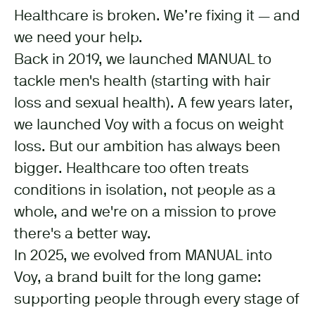
Healthcare is broken. We’re fixing it — and
we need your help.
Back in 2019, we launched MANUAL to
tackle men's health (starting with hair
loss and sexual health). A few years later,
we launched Voy with a focus on weight
loss. But our ambition has always been
bigger. Healthcare too often treats
conditions in isolation, not people as a
whole, and we're on a mission to prove
there's a better way.
In 2025, we evolved from MANUAL into
Voy, a brand built for the long game:
supporting people through every stage of