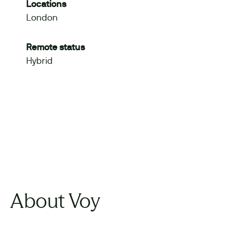
Locations
London
Remote status
Hybrid
About Voy