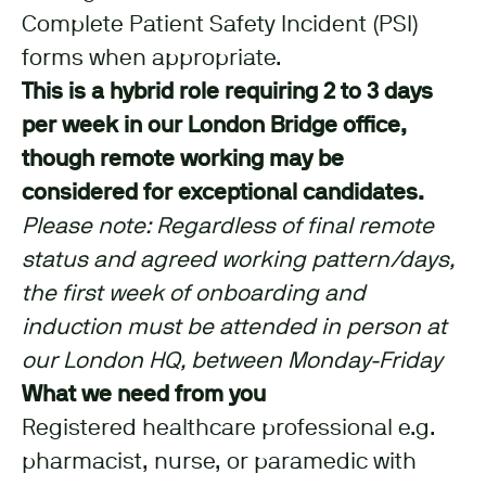
Complete Patient Safety Incident (PSI)
forms when appropriate.
This is a hybrid role requiring 2 to 3 days
per week in our London Bridge office,
though remote working may be
considered for exceptional candidates.
Please note: Regardless of final remote
status and agreed working pattern/days,
the first week of onboarding and
induction must be attended in person at
our London HQ, between Monday-Friday
What we need from you
Registered healthcare professional e.g.
pharmacist, nurse, or paramedic with