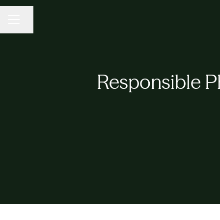
CAREER MENU
Share page
Responsible P