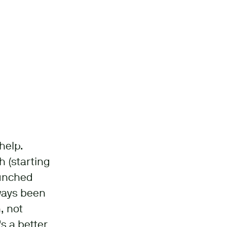
help.
 (starting
aunched
lways been
, not
s a better