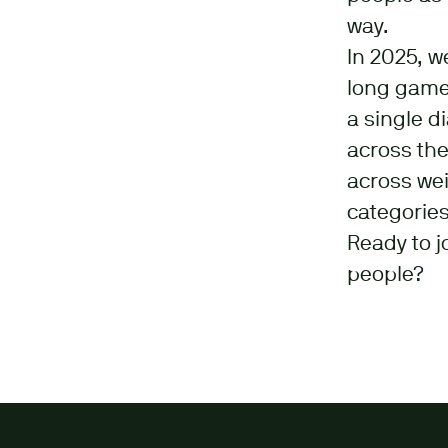
way.
In 2025, w
long game:
a single d
across the
across wei
categories
Ready to j
people?