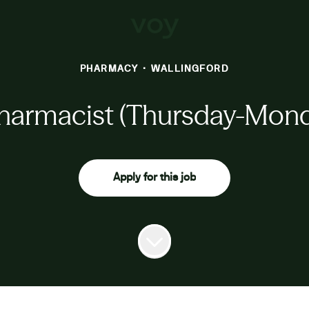
PHARMACY
·
WALLINGFORD
harmacist (Thursday-Monda
Apply for this job