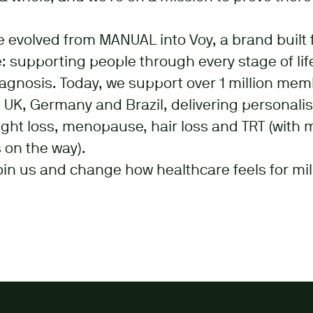
e evolved from MANUAL into Voy, a brand built 
 supporting people through every stage of life
iagnosis. Today, we support over 1 million me
 UK, Germany and Brazil, delivering personali
ght loss, menopause, hair loss and TRT (with 
 on the way).
oin us and change how healthcare feels for mil