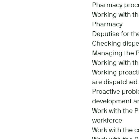
Pharmacy proc
Working with t
Pharmacy
Deputise for t
Checking dispen
Managing the P
Working with th
Working proacti
are dispatched 
Proactive probl
development an
Work with the 
workforce
Work with the 