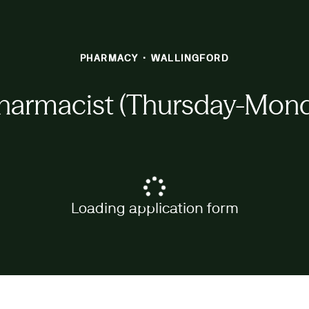
PHARMACY
·
WALLINGFORD
harmacist (Thursday-Monda
Loading application form