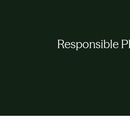
Responsible P