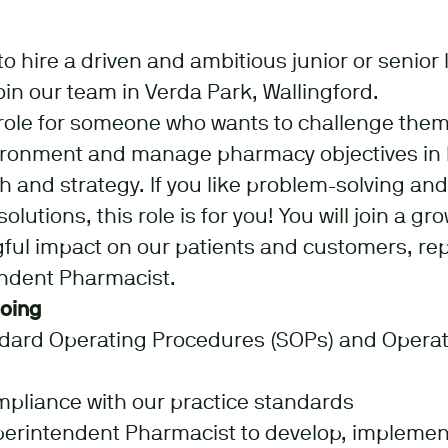
o hire a driven and ambitious junior or senior 
oin our team in Verda Park, Wallingford.
l role for someone who wants to challenge them
ironment and manage pharmacy objectives in l
 and strategy. If you like problem-solving an
olutions, this role is for you! You will join a 
ul impact on our patients and customers, repo
endent Pharmacist.
doing
ndard Operating Procedures (SOPs) and Operat
mpliance with our practice standards
perintendent Pharmacist to develop, implemen