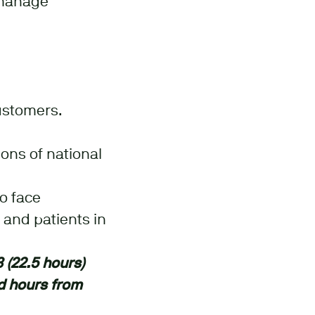
 manage
ustomers.
ons of national
to face
 and patients in
3 (22.5 hours)
d hours from