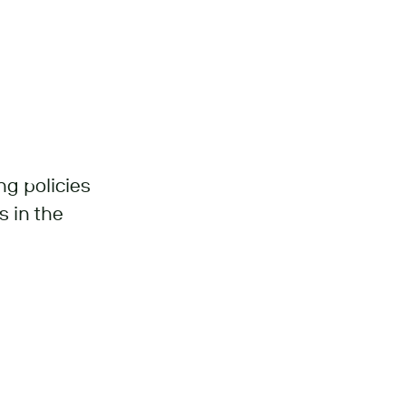
ng policies
s in the