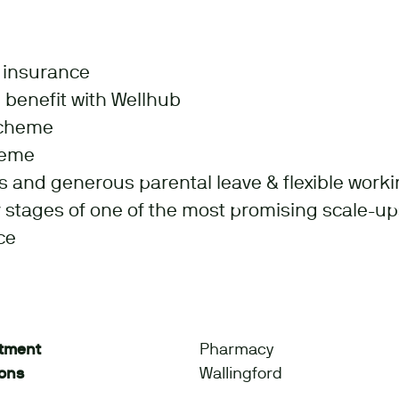
l insurance
 benefit with Wellhub
scheme
heme
s and generous parental leave & flexible worki
ly stages of one of the most promising scale-up
ce
tment
Pharmacy
ions
Wallingford