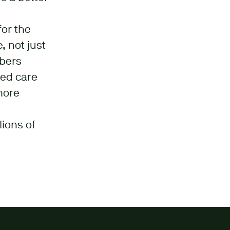
for the
, not just
mbers
sed care
more
lions of