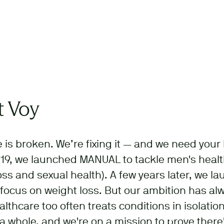
 Voy
 is broken. We’re fixing it — and we need your 
19, we launched MANUAL to tackle men's health
loss and sexual health). A few years later, we l
 focus on weight loss. But our ambition has a
althcare too often treats conditions in isolation
a whole, and we're on a mission to prove there'