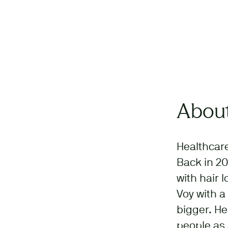
About
Healthcare
Back in 20
with hair 
Voy with a
bigger. He
people as 