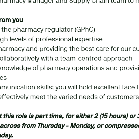
Pharmacy Manager and Supply Chain team to
rom you
h the pharmacy regulator (GPhC)
h levels of professional expertise
harmacy and providing the best care for our c
 collaboratively with a team-centred approach
knowledge of pharmacy operations and provisi
ces
unication skills; you will hold excellent face 
 effectively meet the varied needs of customers
this role is part time, for either 2 (15 hours) or 
 across from Thursday - Monday, or compresse
nday.