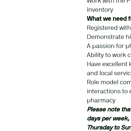
Work with the 
inventory
What we need f
Registered wit
Demonstrate hig
A passion for p
Ability to work
Have excellent 
and local servi
Role model comm
interactions to
pharmacy
Please note that 
days per week,
Thursday to Su