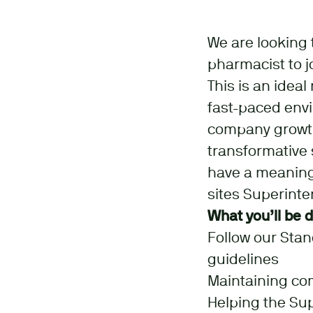
We are looking t
pharmacist to j
This is an idea
fast-paced env
company growth
transformative s
have a meaningf
sites Superint
What you’ll be 
Follow our Sta
guidelines
Maintaining co
Helping the Su