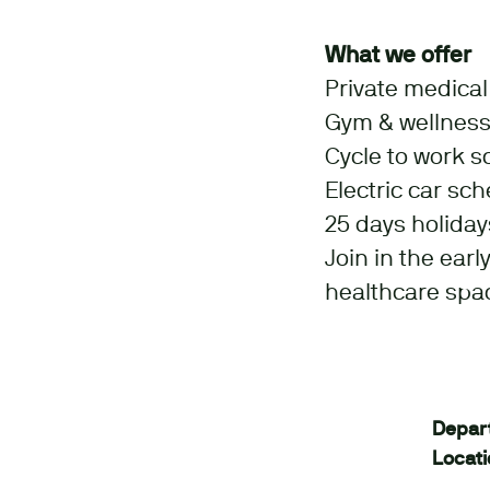
What we offer
Private medica
Gym & wellness
Cycle to work 
Electric car sc
25 days holiday
Join in the ear
healthcare spa
Depar
Locat