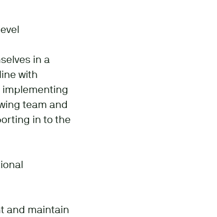
level
selves in a
ine with
d implementing
growing team and
rting in to the
ional
t and maintain