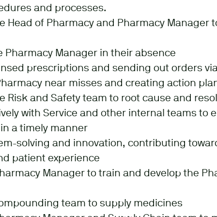
edures and processes.
he Head of Pharmacy and Pharmacy Manager to
he Pharmacy Manager in their absence
sed prescriptions and sending out orders via
harmacy near misses and creating action pla
e Risk and Safety team to root cause and reso
vely with Service and other internal teams to 
in a timely manner
em-solving and innovation, contributing towar
d patient experience
Pharmacy Manager to train and develop the P
compounding team to supply medicines