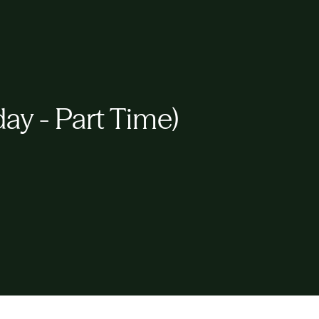
y - Part Time)