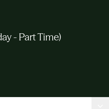
y - Part Time)