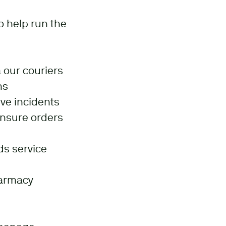
 help run the
 our couriers
ns
lve incidents
ensure orders
ds service
harmacy